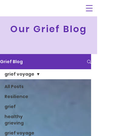
Our Grief Blog
Grief Blog
grief voyage
All Posts
Resilience
grief
healthy
grieving
grief voyage