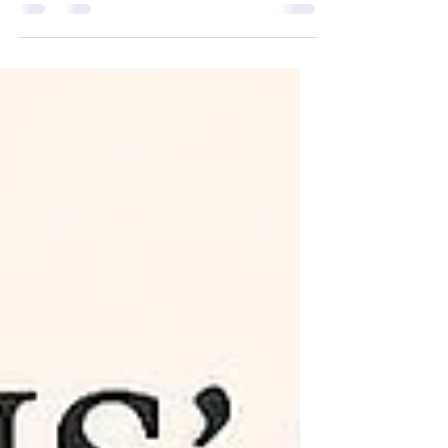
someone we care about is one of
life's most challenging experiences.
It can be difficult to know how to deal
with grief in a healthy manner. How
we cope with the emotions created
by death & grieving is unique,
causing different people to heal at
various rates. A key process is to
express, not repress, your emotions.
Active strategies to help move &
release your emotions include:
talking (join a group or seek therapy),
journaling, art, & exerci