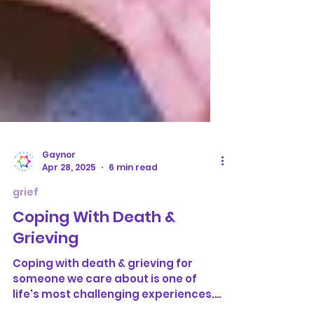
Gaynor
Apr 28, 2025
6 min read
grief
Coping With Death &
Grieving
Coping with death & grieving for