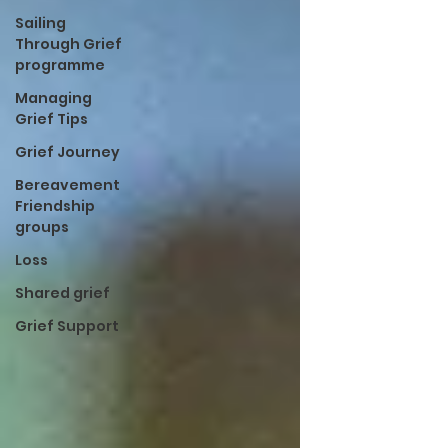
Sailing
Through Grief
programme
Managing
Grief Tips
Grief Journey
Bereavement
Friendship
groups
Loss
Shared grief
Grief Support