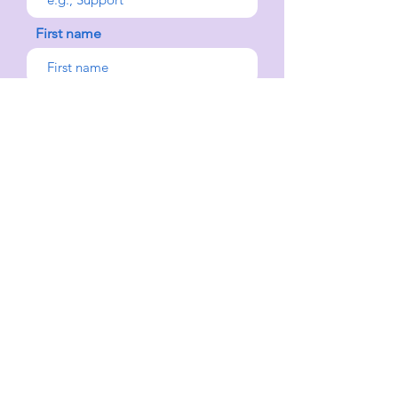
First name
Last name
Select an Address
Your message
Send