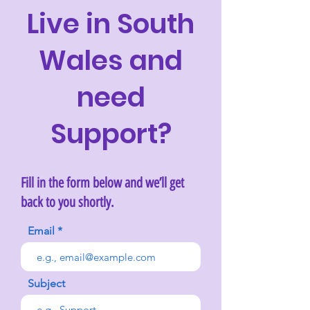
Live in South
Wales and
need
Support?
Fill in the form below and we’ll get
back to you shortly.
Email
Subject