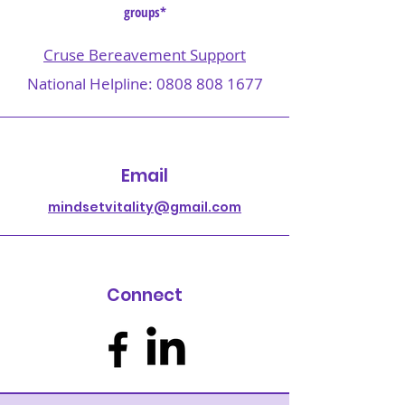
groups*
Cruse Bereavement Support
National Helpline:
0808 808 1677
Email
mindsetvitality@gmail.com
Connect