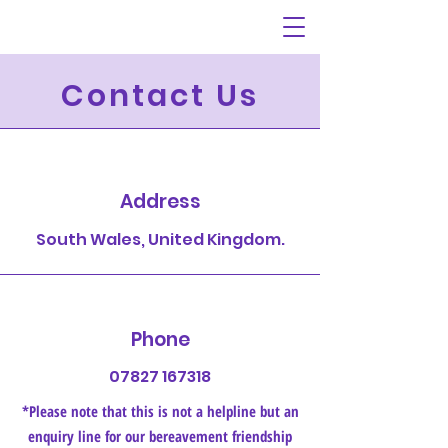
Contact Us
Address
South Wales, United Kingdom.
Phone
07827 167318
*Please note that this is not a helpline but an
enquiry line for our bereavement friendship